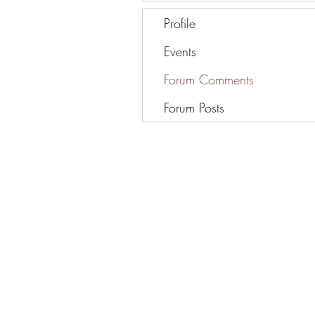
Profile
Events
Forum Comments
Forum Posts