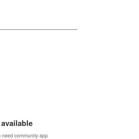
available
you need community app