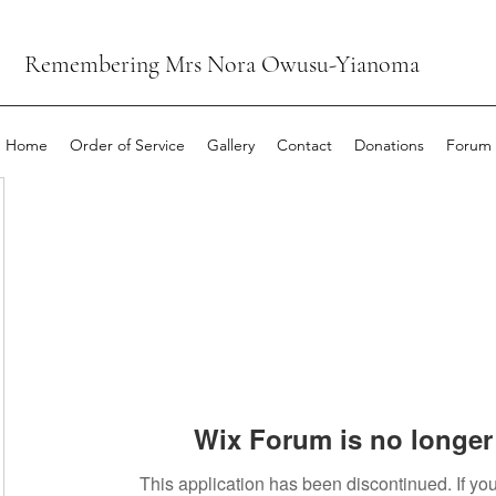
Remembering Mrs Nora Owusu-Yianoma
Home
Order of Service
Gallery
Contact
Donations
Forum
Wix Forum is no longer 
This application has been discontinued. If 