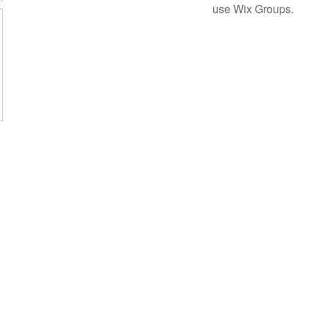
use Wix Groups.