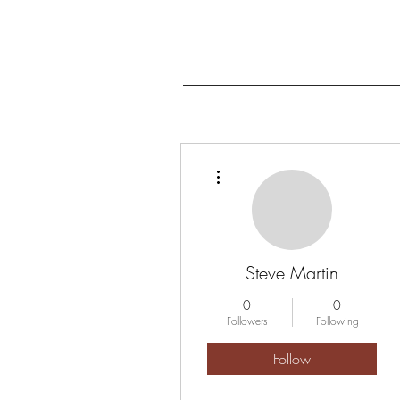
More actions
Steve Martin
0
0
Followers
Following
Follow