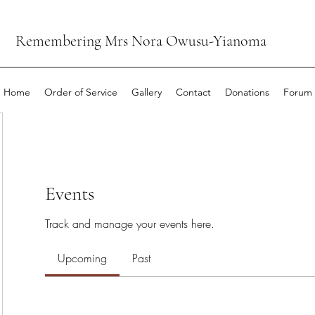
Remembering Mrs Nora Owusu-Yianoma
Home
Order of Service
Gallery
Contact
Donations
Forum
Events
Track and manage your events here.
Upcoming
Past