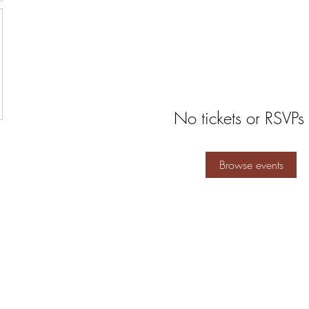
No tickets or RSVPs 
Browse events