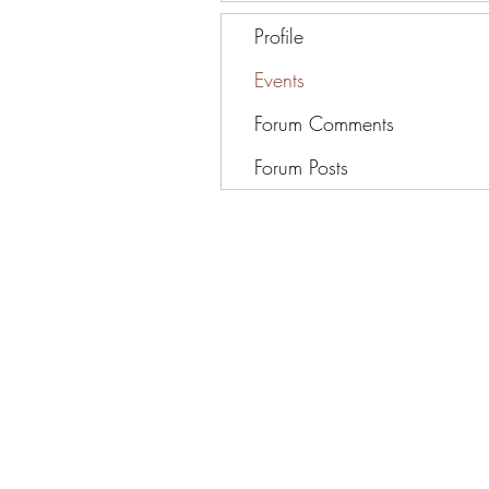
Profile
Events
Forum Comments
Forum Posts