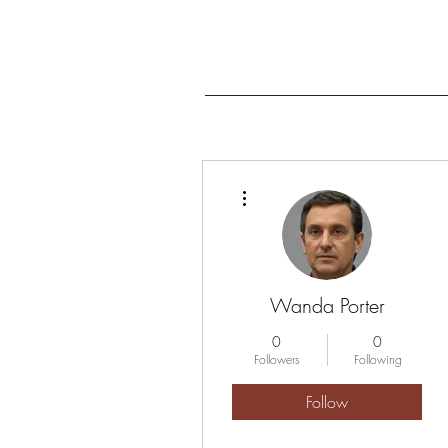
More actions
Wanda Porter
0
0
Followers
Following
Follow