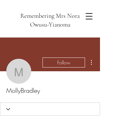
Remembering Mrs Nora
Owusu-Yianoma
More actions
Follow
MollyBradley
MollyBradley