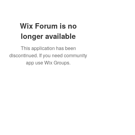
Wix Forum is no
longer available
This application has been
discontinued. If you need community
app use Wix Groups.