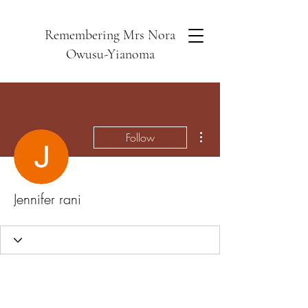
Remembering Mrs Nora
Owusu-Yianoma
More actions
Follow
Jennifer rani