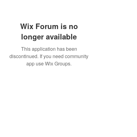
Wix Forum is no
longer available
This application has been
discontinued. If you need community
app use Wix Groups.