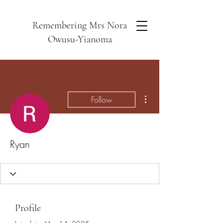
Remembering Mrs Nora
Owusu-Yianoma
More actions
Follow
Ryan
Profile