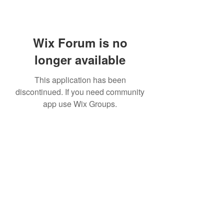
Wix Forum is no
longer available
This application has been
discontinued. If you need community
app use Wix Groups.