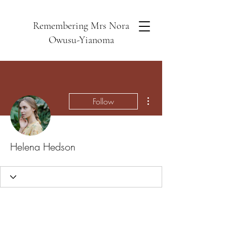
Remembering Mrs Nora
Owusu-Yianoma
More actions
Follow
Helena Hedson