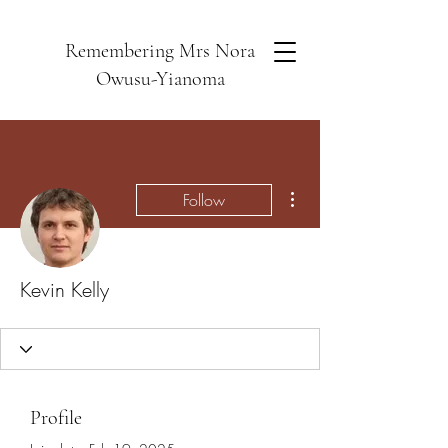
Remembering Mrs Nora
Owusu-Yianoma
More actions
Follow
Kevin Kelly
Profile