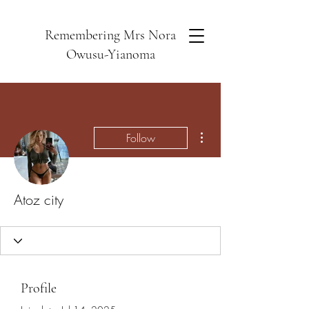
Remembering Mrs Nora
Owusu-Yianoma
More actions
Follow
Atoz city
Profile