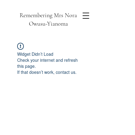
Remembering Mrs Nora
Owusu-Yianoma
Widget Didn’t Load
Check your internet and refresh
this page.
If that doesn’t work, contact us.