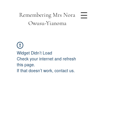
Remembering Mrs Nora
Owusu-Yianoma
Widget Didn’t Load
Check your internet and refresh
this page.
If that doesn’t work, contact us.