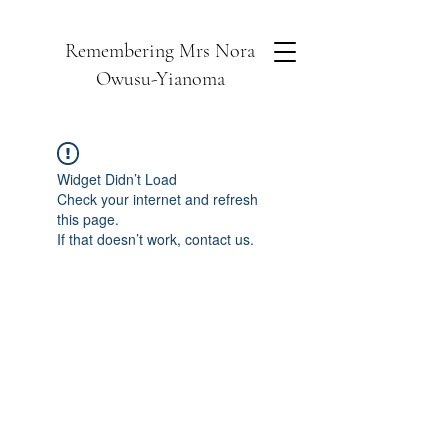
Remembering Mrs Nora
Owusu-Yianoma
Widget Didn’t Load
Check your internet and refresh
this page.
If that doesn’t work, contact us.