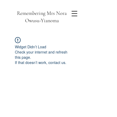
Remembering Mrs Nora
Owusu-Yianoma
Widget Didn’t Load
Check your internet and refresh
this page.
If that doesn’t work, contact us.