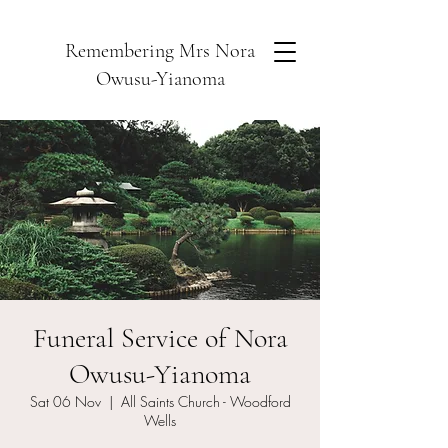
Remembering Mrs Nora
Owusu-Yianoma
Funeral Service of Nora
Owusu-Yianoma
Sat 06 Nov
  |  
All Saints Church - Woodford
Wells