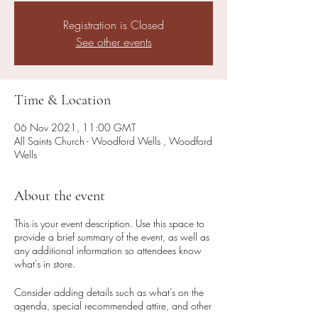
Registration is Closed
See other events
Time & Location
06 Nov 2021, 11:00 GMT
All Saints Church - Woodford Wells , Woodford
Wells
About the event
This is your event description. Use this space to
provide a brief summary of the event, as well as
any additional information so attendees know
what's in store.
Consider adding details such as what’s on the
agenda, special recommended attire, and other